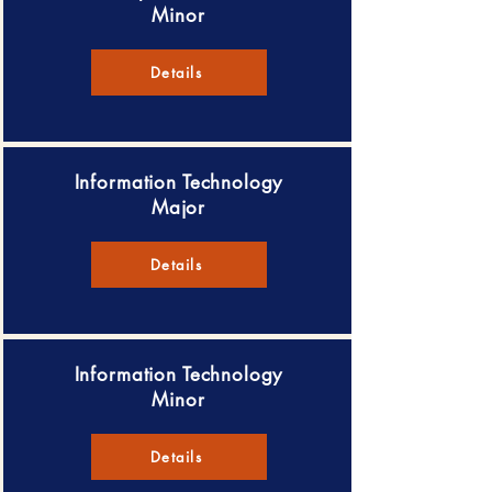
Minor
Details
Information Technology
Major
Details
Information Technology
Minor
Details