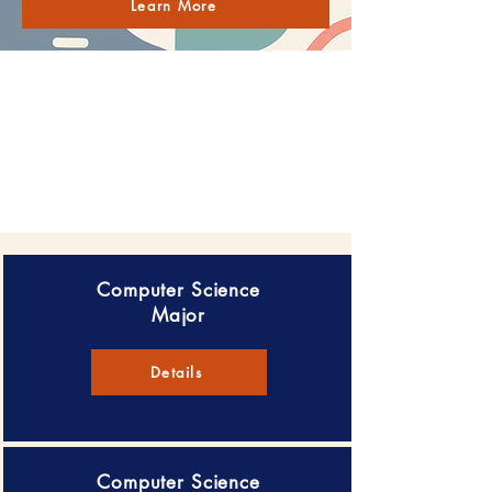
Learn More
Computer Science
Major
Details
Computer Science