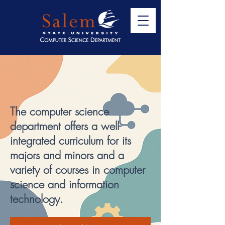
Welcome to the
Computer Science
Department
The computer science
department offers a well-
integrated curriculum for its
majors and minors and a
variety of courses in computer
science and information
technology.