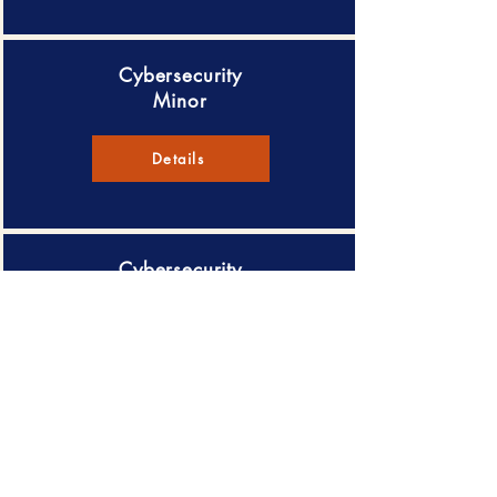
Cybersecurity
Minor
Details
Cybersecurity
Certificate
Details