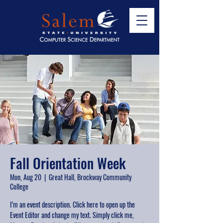
Fall Orientation Week
Mon, Aug 20
  |  
Great Hall, Brockway Community
College
I’m an event description. Click here to open up the
Event Editor and change my text. Simply click me,