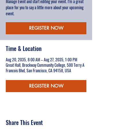
Manage Event and start editing your event. I’m a great
place for you to say a little more about your upcoming
event.
REGISTER NOW
Time & Location
Aug 20, 2035, 8:00 AM – Aug 27, 2035, 1:00 PM
Great Hall, Brockway Community College, 500 Terry A
Francois Blvd, San Francisco, CA 94158, USA
REGISTER NOW
Share This Event